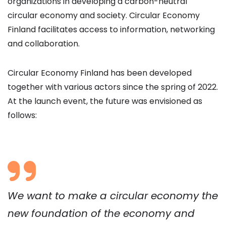
organizations in developing a carbon-neutral
circular economy and society. Circular Economy
Finland facilitates access to information, networking
and collaboration.
Circular Economy Finland has been developed
together with various actors since the spring of 2022.
At the launch event, the future was envisioned as
follows:
We want to make a circular economy the
new foundation of the economy and