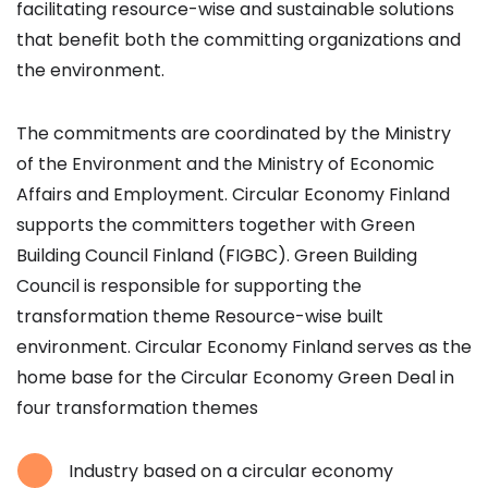
facilitating resource-wise and sustainable solutions
that benefit both the committing organizations and
the environment.
The commitments are coordinated by the Ministry
of the Environment and the Ministry of Economic
Affairs and Employment. Circular Economy Finland
supports the committers together with Green
Building Council Finland (FIGBC). Green Building
Council is responsible for supporting the
transformation theme Resource-wise built
environment. Circular Economy Finland serves as the
home base for the Circular Economy Green Deal in
four transformation themes
Industry based on a circular economy