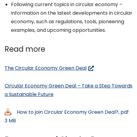
Following current topics in circular economy –
information on the latest developments in circular
economy, such as regulations, tools, pioneering
examples, and upcoming opportunities.
Read more
(siirryt
The Circular Economy Green Deal
toiseen
palveluun)
Circular Economy Green Deal – Take a Step Towards
a Sustainable Future
How to join Circular Economy Green Deal?, pdf
3 MB