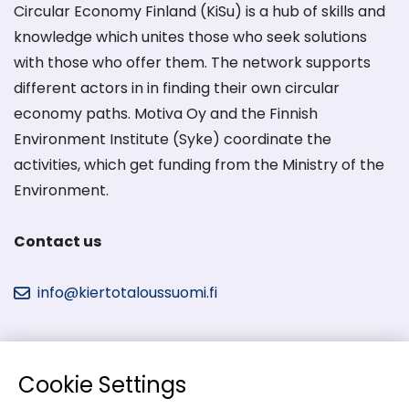
Circular Economy Finland (KiSu) is a hub of skills and
knowledge which unites those who seek solutions
with those who offer them. The network supports
different actors in in finding their own circular
economy paths. Motiva Oy and the Finnish
Environment Institute (Syke) coordinate the
activities, which get funding from the Ministry of the
Environment.
Contact us
info@kiertotaloussuomi.fi
Cookie Settings
Kiertotalous-Suomi in social media