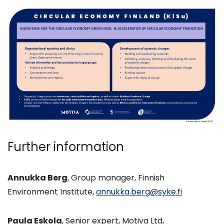
Further information
Annukka Berg
, Group manager, Finnish
Environment Institute,
annukka.berg@syke.fi
Paula Eskola
, Senior expert, Motiva Ltd,