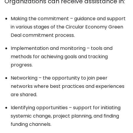
Organizations can receive assistance in:
Making the commitment – guidance and support
in various stages of the Circular Economy Green
Deal commitment process.
Implementation and monitoring – tools and
methods for achieving goals and tracking
progress.
Networking – the opportunity to join peer
networks where best practices and experiences
are shared.
Identifying opportunities – support for initiating
systemic change, project planning, and finding
funding channels.