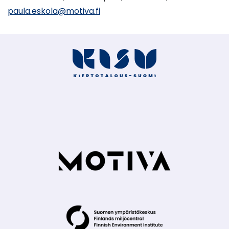
paula.eskola@motiva.fi