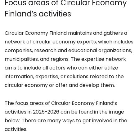
Focus areas of Circular Economy
Finland’s activities
Circular Economy Finland maintains and gathers a
network of circular economy experts, which includes
companies, research and educational organizations,
municipalities, and regions. The expertise network
aims to include all actors who can either utilize
information, expertise, or solutions related to the
circular economy or offer and develop them.
The focus areas of Circular Economy Finland’s
activities in 2025-2026 can be found in the image
below. There are many ways to get involved in the
activities.