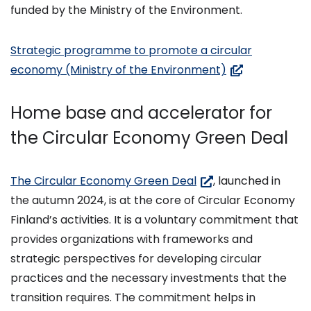
palveluun)
funded by the Ministry of the Environment.
Strategic programme to promote a circular
(avautuu
economy (Ministry of the Environment)
uuteen
ikkunaan,
Home base and accelerator for
siirryt
the Circular Economy Green Deal
toiseen
palveluun)
(siirryt
The Circular Economy Green Deal
, launched in
toiseen
the autumn 2024, is at the core of Circular Economy
palveluun)
Finland’s activities. It is a voluntary commitment that
provides organizations with frameworks and
strategic perspectives for developing circular
practices and the necessary investments that the
transition requires. The commitment helps in