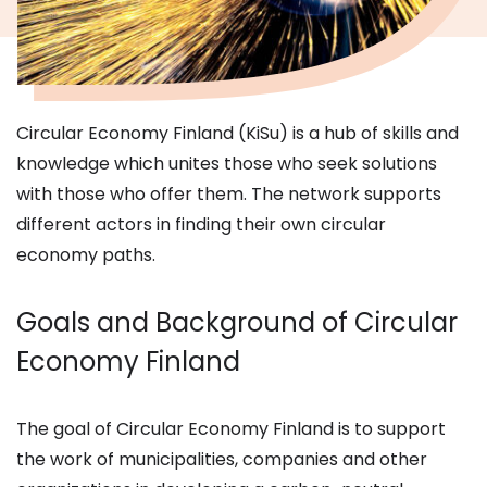
Circular Economy Finland (KiSu) is a hub of skills and
knowledge which unites those who seek solutions
with those who offer them. The network supports
different actors in finding their own circular
economy paths.
Goals and Background of Circular
Economy Finland
The goal of Circular Economy Finland is to support
the work of municipalities, companies and other