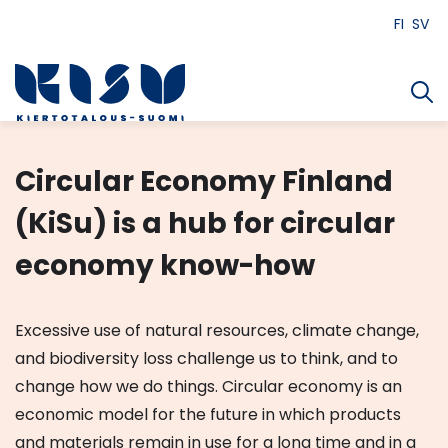
Siirry
FI
SV
sisältöön
Circular Economy Finland
(KiSu) is a hub for circular
economy know-how
Excessive use of natural resources, climate change,
and biodiversity loss challenge us to think, and to
change how we do things. Circular economy is an
economic model for the future in which products
and materials remain in use for a long time and in a