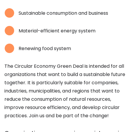
Sustainable consumption and business
Material-efficient energy system
Renewing food system
The Circular Economy Green Deal is intended for all
organizations that want to build a sustainable future
together. It is particularly suitable for companies,
industries, municipalities, and regions that want to
reduce the consumption of natural resources,
improve resource efficiency, and develop circular
practices. Join us and be part of the change!