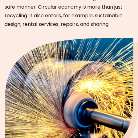
safe manner. Circular economy is more than just
recycling. It also entails, for example, sustainable
design, rental services, repairs, and sharing.