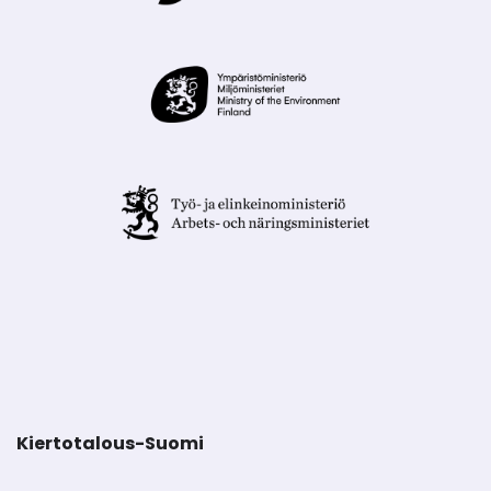
Kiertotalous-Suomi