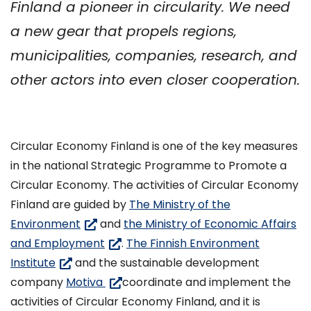
Finland a pioneer in circularity. We need
a new gear that propels regions,
municipalities, companies, research, and
other actors into even closer cooperation.
Circular Economy Finland is one of the key measures
in the national Strategic Programme to Promote a
Circular Economy. The activities of Circular Economy
Finland are guided by
The Ministry of the
(siirryt
Environment
and
the Ministry of Economic Affairs
toiseen
(siirryt
and Employment
.
The Finnish Environment
(siirryt
palveluun)
toiseen
Institute
and the sustainable development
toiseen
palveluun)
(siirryt
company
Motiva
coordinate and implement the
palveluun)
toiseen
activities of Circular Economy Finland, and it is